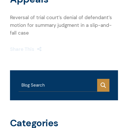
Reversal of trial court’s denial of defendant’s
motion for summary judgment in a slip-and-
fall case
Share This
Blog Search
Categories