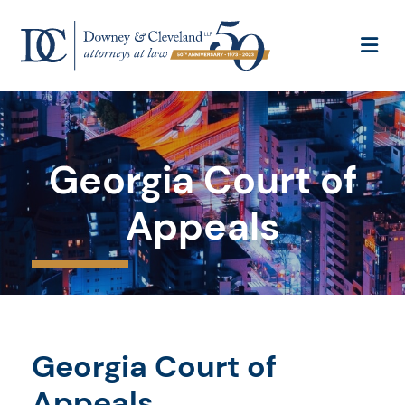
OP
Georgia Court of
Appeals
Georgia Court of
Appeals