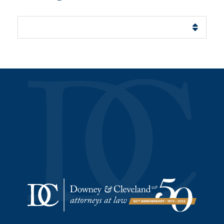
Categories