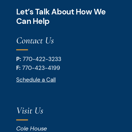
Let’s Talk About How We
Can Help
Contact Us
P:
770-422-3233
F:
770-423-4199
Schedule a Call
Visit Us
Cole House