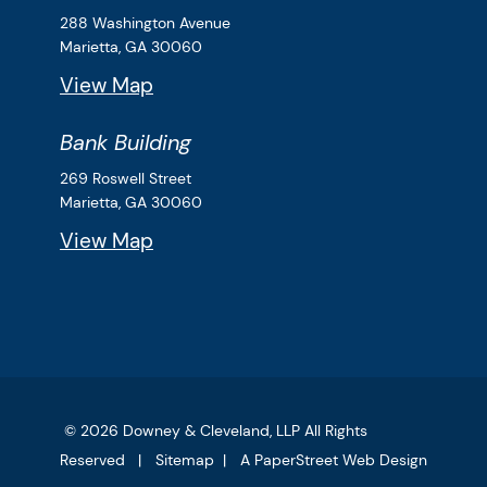
Downey & Cleveland, LLP
288 Washington Avenue
Marietta,
GA
30060
View Map
Bank Building
Downey & Cleveland, LLP
269 Roswell Street
Marietta,
GA
30060
View Map
© 2026
Downey & Cleveland, LLP
All Rights
Reserved
Sitemap
A PaperStreet Web Design