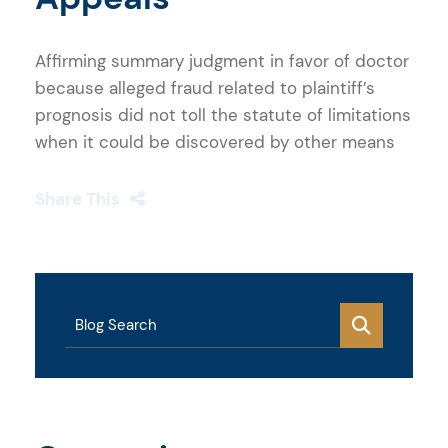
Affirming summary judgment in favor of doctor
because alleged fraud related to plaintiff’s
prognosis did not toll the statute of limitations
when it could be discovered by other means
Share This
Blog Search