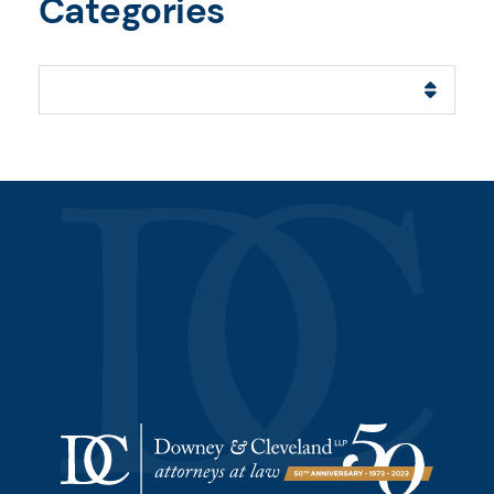
Categories
Categories