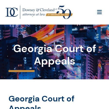
OP
Georgia Court of
Appeals
Georgia Court of
Appeals