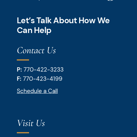
Let’s Talk About How We
Can Help
Contact Us
P:
770-422-3233
F:
770-423-4199
Schedule a Call
Visit Us