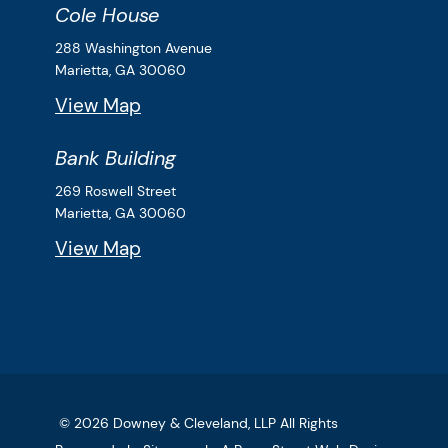
Cole House
Downey & Cleveland, LLP
288 Washington Avenue
Marietta,
GA
30060
View Map
Bank Building
Downey & Cleveland, LLP
269 Roswell Street
Marietta,
GA
30060
View Map
© 2026
Downey & Cleveland, LLP
All Rights