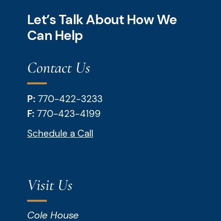
Let’s Talk About How We
Can Help
Contact Us
P:
770-422-3233
F:
770-423-4199
Schedule a Call
Visit Us
Cole House