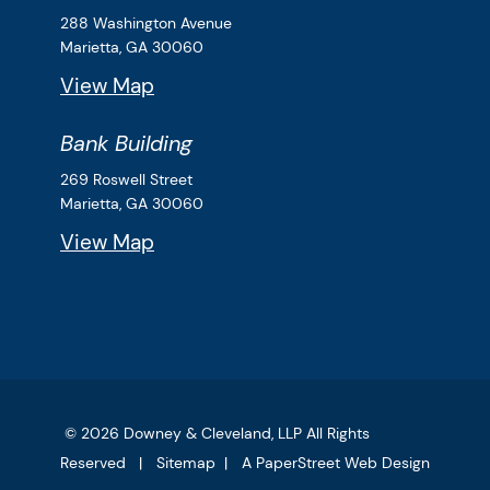
Downey & Cleveland, LLP
288 Washington Avenue
Marietta,
GA
30060
View Map
Bank Building
Downey & Cleveland, LLP
269 Roswell Street
Marietta,
GA
30060
View Map
© 2026
Downey & Cleveland, LLP
All Rights
Reserved
Sitemap
A PaperStreet Web Design