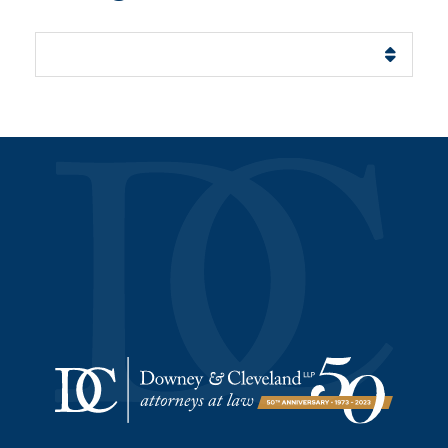
Categories