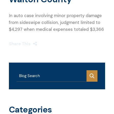
In auto case involving minor property damage
from sideswipe collision, judgment limited to
$4,297 when medical expenses totaled $3,366
Share This
Blog Search
Categories