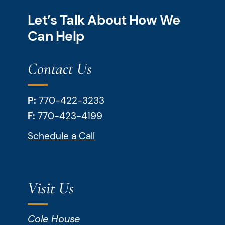
Let’s Talk About How We
Can Help
Contact Us
P:
770-422-3233
F:
770-423-4199
Schedule a Call
Visit Us
Cole House