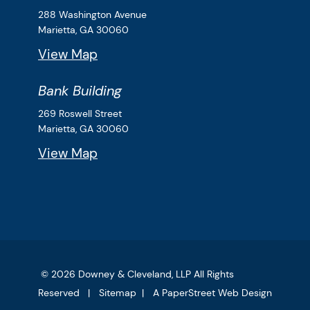
Downey & Cleveland, LLP
288 Washington Avenue
Marietta,
GA
30060
View Map
Bank Building
Downey & Cleveland, LLP
269 Roswell Street
Marietta,
GA
30060
View Map
© 2026
Downey & Cleveland, LLP
All Rights
Reserved
Sitemap
A PaperStreet Web Design