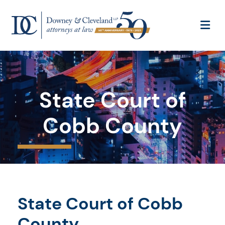
OP
State Court of
Cobb County
State Court of Cobb
County