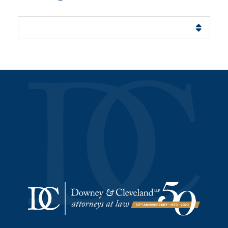
Categories