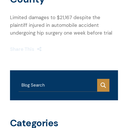
Limited damages to $21,167 despite the
plaintiff injured in automobile accident
undergoing hip surgery one week before trial
Share This
Blog Search
Categories