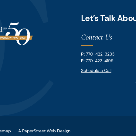
Let’s Talk Ab
Contact Us
P:
770-422-3233
F:
770-423-4199
Schedule a Call
temap
A PaperStreet Web Design