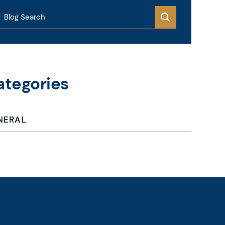
Blog Search
ategories
NERAL