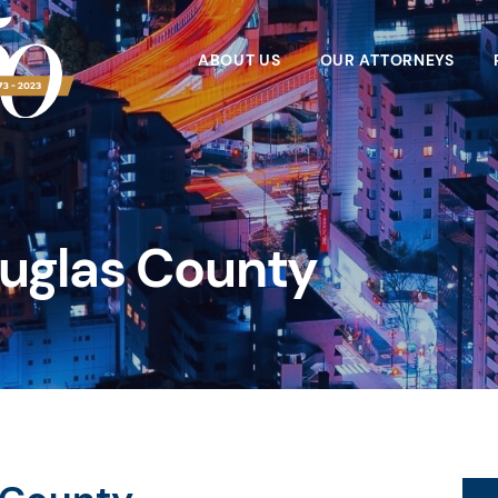
ABOUT US
OUR ATTORNEYS
ouglas County