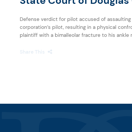
State Court of Douglas
Defense verdict for pilot accused of assaultin
corporation’s pilot, resulting in a physical confr
plaintiff with a bimalleolar fracture to his ankle
Share This