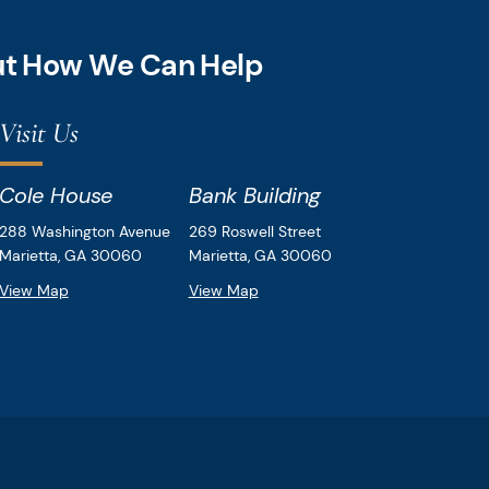
out How We Can Help
Visit Us
Cole House
Bank Building
Downey & Cleveland, LLP
Downey & Cleveland, LLP
288 Washington Avenue
269 Roswell Street
Marietta,
GA
30060
Marietta,
GA
30060
View Map
View Map