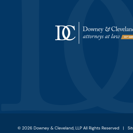
© 2026
Downey & Cleveland, LLP
All Rights Reserved
Si