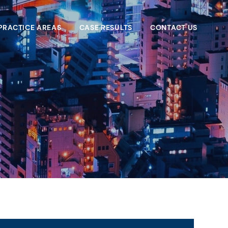
PRACTICE AREAS
CASE RESULTS
CONTACT US