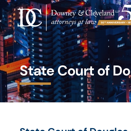
State Court of D