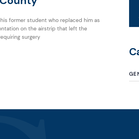
 County
g his former student who replaced him as
ontation on the airstrip that left the
 requiring surgery
C
GE