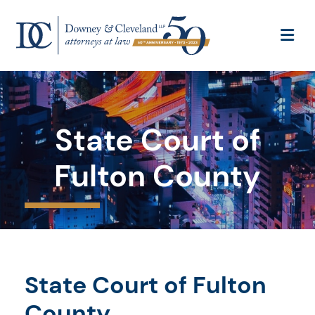
OP
State Court of
Fulton County
State Court of Fulton
County