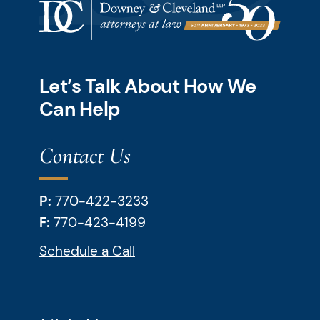
Let’s Talk About How We
Can Help
Contact Us
P:
770-422-3233
F:
770-423-4199
Schedule a Call