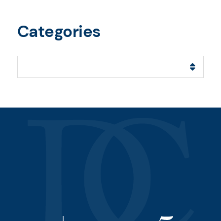
Categories
Categories