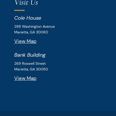
Visit Us
Cole House
Downey & Cleveland, LLP
288 Washington Avenue
Marietta,
GA
30060
View Map
Bank Building
Downey & Cleveland, LLP
269 Roswell Street
Marietta,
GA
30060
View Map