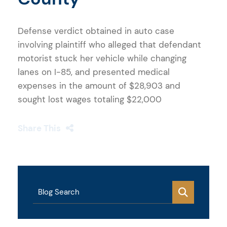
Defense verdict obtained in auto case
involving plaintiff who alleged that defendant
motorist stuck her vehicle while changing
lanes on I-85, and presented medical
expenses in the amount of $28,903 and
sought lost wages totaling $22,000
Share This
Blog Search