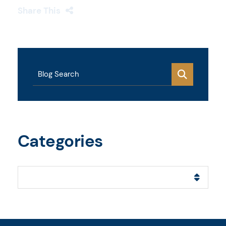
Share This
Blog Search
Categories
Categories