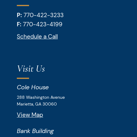
P:
770-422-3233
F:
770-423-4199
Schedule a Call
Visit Us
Cole House
Downey & Cleveland, LLP
288 Washington Avenue
Marietta,
GA
30060
View Map
Bank Building