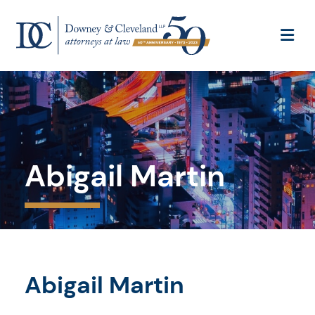
OP
Abigail Martin
Abigail Martin