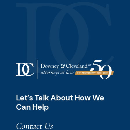
Let’s Talk About How We
Can Help
Contact Us