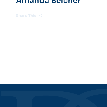
Amanda Belcher
Share This