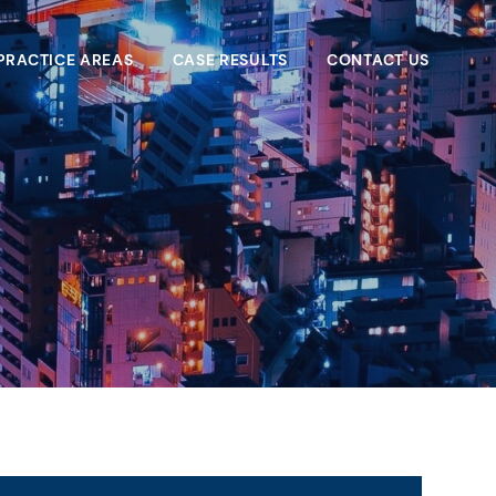
PRACTICE AREAS
CASE RESULTS
CONTACT US