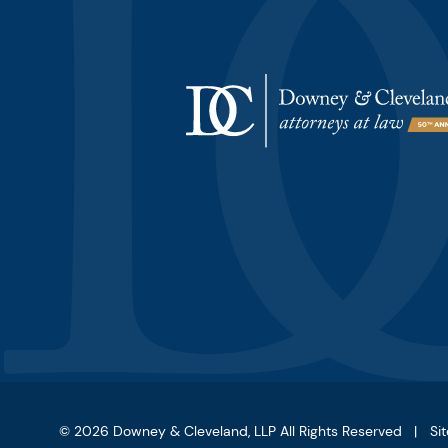
© 2026
Downey & Cleveland, LLP
All Rights Reserved
Si