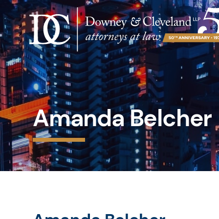
Amanda Belcher