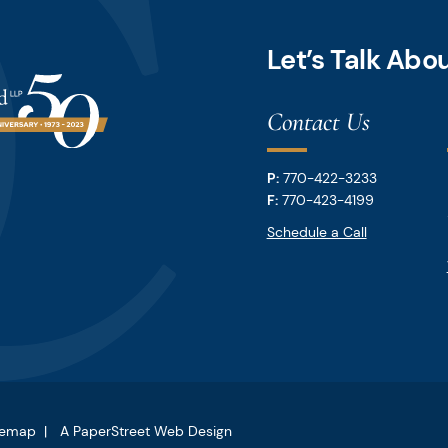
Let’s Talk Ab
Contact Us
P:
770-422-3233
F:
770-423-4199
Schedule a Call
temap
A PaperStreet Web Design