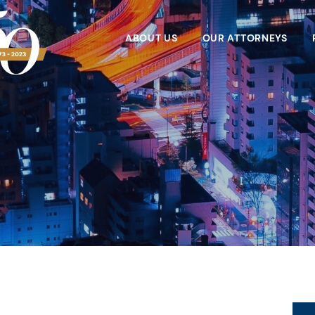
ABOUT US
OUR ATTORNEYS