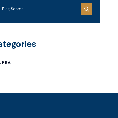
Blog Search
ategories
NERAL