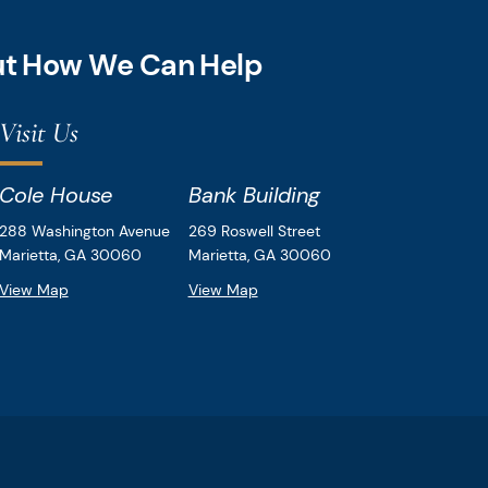
out How We Can Help
Visit Us
Cole House
Bank Building
Downey & Cleveland, LLP
Downey & Cleveland, LLP
288 Washington Avenue
269 Roswell Street
Marietta,
GA
30060
Marietta,
GA
30060
View Map
View Map