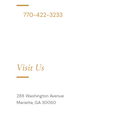
P:
770-422-3233
F:
770-423-4199
Schedule a Call
Visit Us
Cole House
Downey & Cleveland, LLP
288 Washington Avenue
Marietta,
GA
30060
View Map
Bank Building