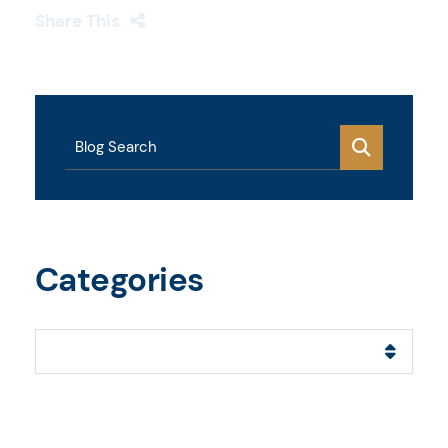
Share This
Blog Search
Categories
Categories