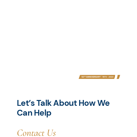
Let’s Talk About How We
Can Help
Contact Us