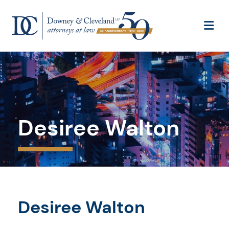
OP
Desiree Walton
Desiree Walton