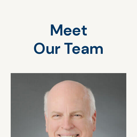
Meet
Our Team