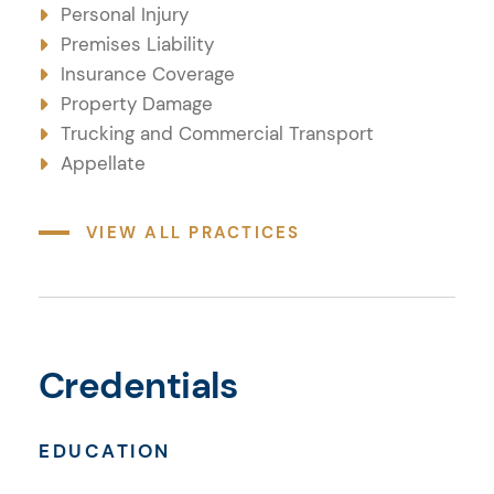
Personal Injury
Premises Liability
Insurance Coverage
Property Damage
Trucking and Commercial Transport
Appellate
VIEW ALL PRACTICES
Credentials
Credentials
EDUCATION