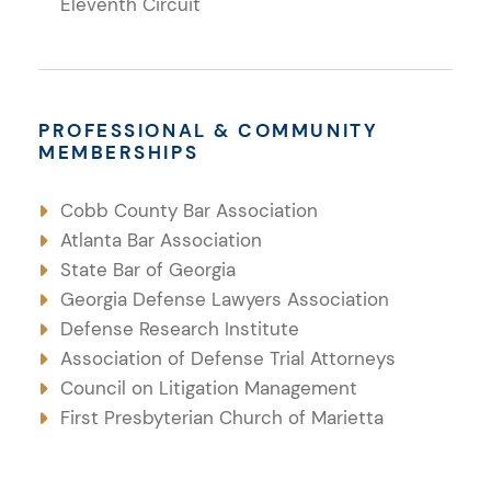
Eleventh Circuit
PROFESSIONAL & COMMUNITY
MEMBERSHIPS
Cobb County Bar Association
Atlanta Bar Association
State Bar of Georgia
Georgia Defense Lawyers Association
Defense Research Institute
Association of Defense Trial Attorneys
Council on Litigation Management
First Presbyterian Church of Marietta