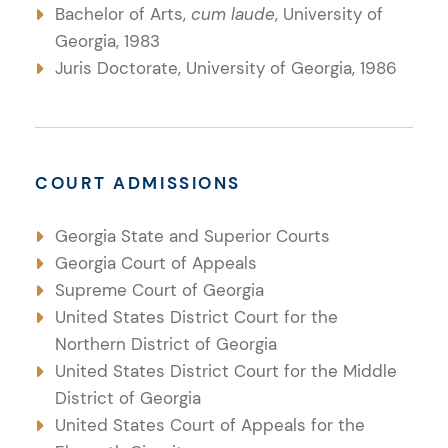
Bachelor of Arts,
cum laude
, University of
Georgia, 1983
Juris Doctorate, University of Georgia, 1986
COURT ADMISSIONS
Georgia State and Superior Courts
Georgia Court of Appeals
Supreme Court of Georgia
United States District Court for the
Northern District of Georgia
United States District Court for the Middle
District of Georgia
United States Court of Appeals for the