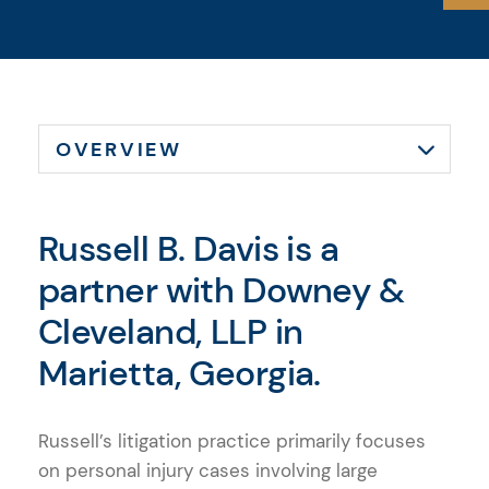
Russell B. Davis is a
partner with Downey &
Cleveland, LLP in
Marietta, Georgia.
Russell’s litigation practice primarily focuses
on personal injury cases involving large