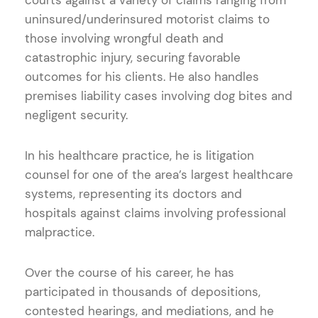
uninsured/underinsured motorist claims to
those involving wrongful death and
catastrophic injury, securing favorable
outcomes for his clients. He also handles
premises liability cases involving dog bites and
negligent security.
In his healthcare practice, he is litigation
counsel for one of the area’s largest healthcare
systems, representing its doctors and
hospitals against claims involving professional
malpractice.
Over the course of his career, he has
participated in thousands of depositions,
contested hearings, and mediations, and he