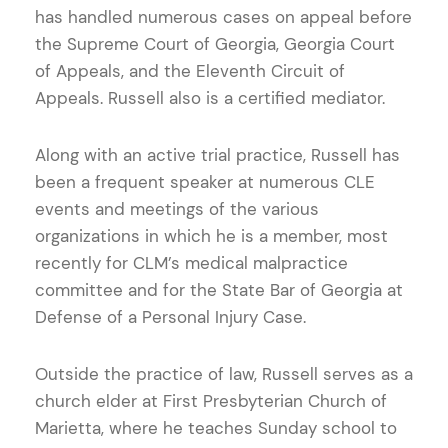
has handled numerous cases on appeal before
the Supreme Court of Georgia, Georgia Court
of Appeals, and the Eleventh Circuit of
Appeals. Russell also is a certified mediator.
Along with an active trial practice, Russell has
been a frequent speaker at numerous CLE
events and meetings of the various
organizations in which he is a member, most
recently for CLM’s medical malpractice
committee and for the State Bar of Georgia at
Defense of a Personal Injury Case.
Outside the practice of law, Russell serves as a
church elder at First Presbyterian Church of
Marietta, where he teaches Sunday school to