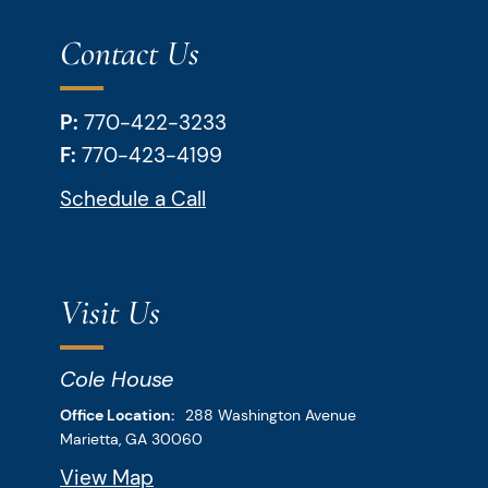
Contact Us
P:
770-422-3233
F:
770-423-4199
Schedule a Call
Visit Us
Cole House
Downey & Cleveland, LLP
Office Location:
288 Washington Avenue
Marietta,
GA
30060
View Map