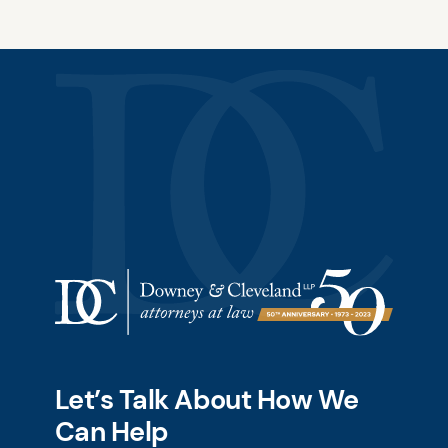
Let’s Talk About How We
Can Help