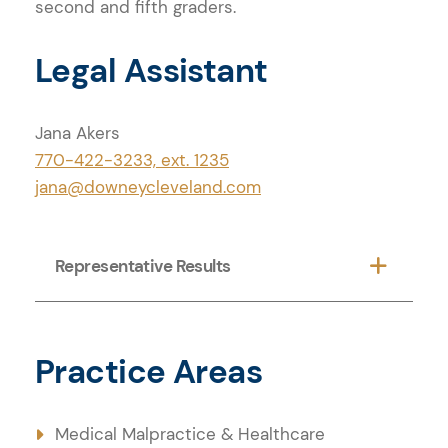
second and fifth graders.
Legal Assistant
Jana Akers
770-422-3233, ext. 1235
jana@downeycleveland.com
Practice Areas
Representative Results
Practice Areas
Medical Malpractice & Healthcare