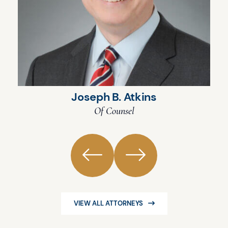
Joseph B. Atkins
Of Counsel
VIEW ALL ATTORNEYS