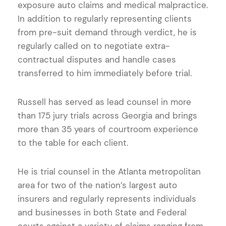
exposure auto claims and medical malpractice.
In addition to regularly representing clients
from pre-suit demand through verdict, he is
regularly called on to negotiate extra-
contractual disputes and handle cases
transferred to him immediately before trial.
Russell has served as lead counsel in more
than 175 jury trials across Georgia and brings
more than 35 years of courtroom experience
to the table for each client.
He is trial counsel in the Atlanta metropolitan
area for two of the nation’s largest auto
insurers and regularly represents individuals
and businesses in both State and Federal
courts against a variety of claims ranging from