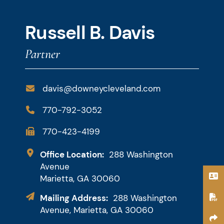
Russell B. Davis
Partner
davis@downeycleveland.com
770-792-3052
770-423-4199
Downey & Cleveland, LLP
Office Location:
288 Washington
Avenue
Marietta,
GA
30060
Mailing Address:
288 Washington
Avenue, Marietta, GA 30060