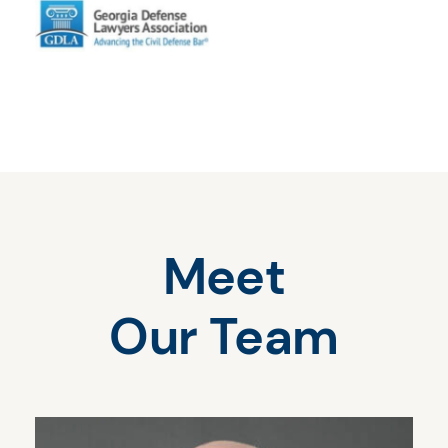
Meet
Our Team