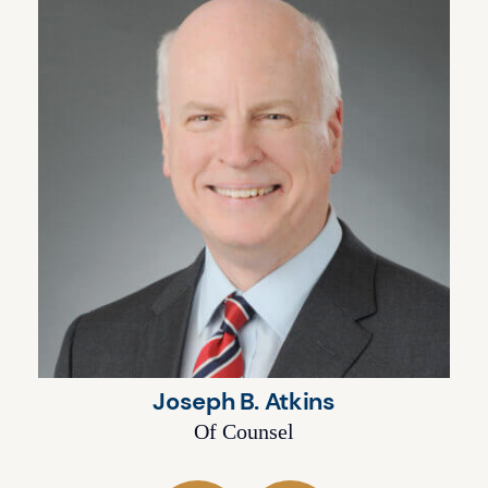
Joseph B. Atkins
Of Counsel