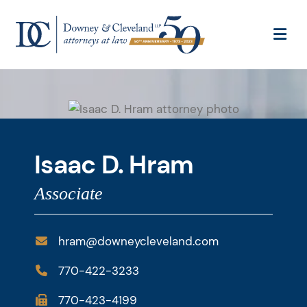
OP
Isaac D. Hram
Associate
hram@downeycleveland.com
770-422-3233
770-423-4199