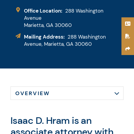
Downey & Cleveland, LLP
Office Location:
288 Washington
Avenue
Marietta,
GA
30060
Mailing Address:
288 Washington
Avenue, Marietta, GA 30060
Isaac D. Hram is an
associate attorney with