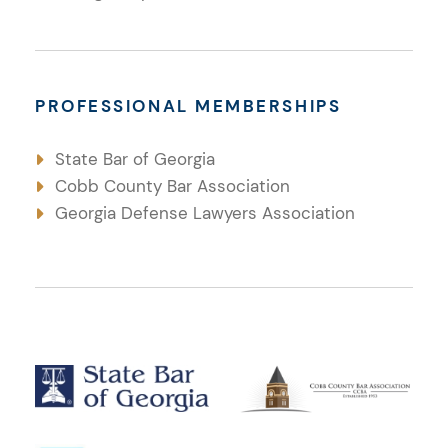
PROFESSIONAL MEMBERSHIPS
State Bar of Georgia
Cobb County Bar Association
Georgia Defense Lawyers Association