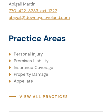
Abigail Martin
Practice Areas
770-422-3233, ext. 1222
abigail@downeycleveland.com
Practice Areas
Personal Injury
Premises Liability
Insurance Coverage
Property Damage
Appellate
VIEW ALL PRACTICES
Credentials