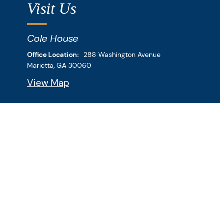
Visit Us
Cole House
Downey & Cleveland, LLP
Office Location:
288 Washington Avenue
Marietta,
GA
30060
View Map
Bank Building
Downey & Cleveland, LLP
Office Location:
269 Roswell Street
Marietta,
GA
30060
View Map