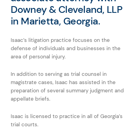
Downey & Cleveland, LLP
in Marietta, Georgia.
Isaac’s litigation practice focuses on the
defense of individuals and businesses in the
area of personal injury.
In addition to serving as trial counsel in
magistrate cases, Isaac has assisted in the
preparation of several summary judgment and
appellate briefs.
Isaac is licensed to practice in all of Georgia’s
trial courts.