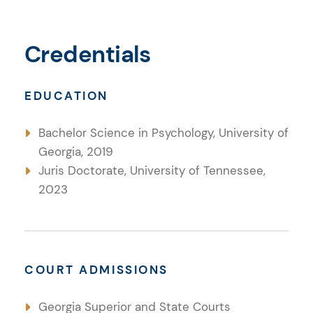
Credentials
EDUCATION
Bachelor Science in Psychology, University of
Georgia, 2019
Juris Doctorate, University of Tennessee,
2023
COURT ADMISSIONS
Georgia Superior and State Courts