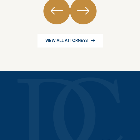
VIEW ALL ATTORNEYS