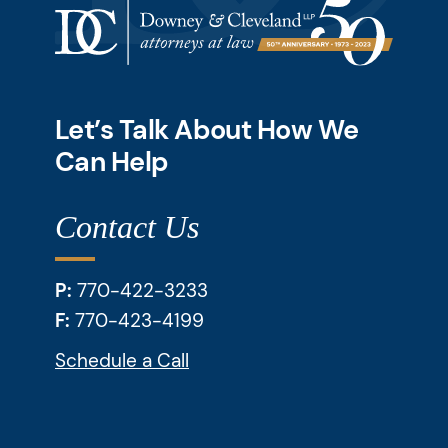
Let’s Talk About How We
Can Help
Contact Us
P:
770-422-3233
F:
770-423-4199
Schedule a Call